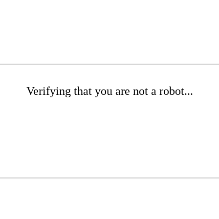
Verifying that you are not a robot...