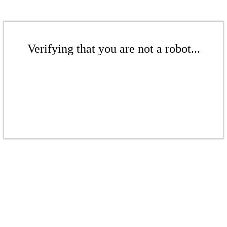
Verifying that you are not a robot...