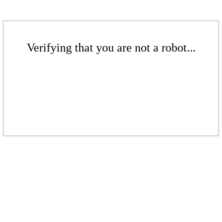
Verifying that you are not a robot...